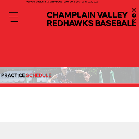
VERMONT DIVISION I STATE CHAMPIONS | 2003, 2012, 2013, 2019, 2021, 2023
CHAMPLAIN VALLEY
REDHAWKS BASEBALL
PRACTICE
SCHEDULE