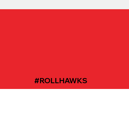
#ROLLHAWKS