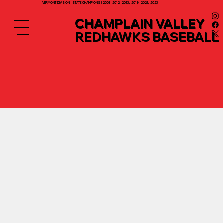
VERMONT DIVISION I STATE CHAMPIONS | 2003, 2012, 2013, 2019, 2021, 2023
CHAMPLAIN VALLEY
REDHAWKS BASEBALL