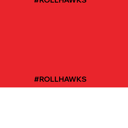
#ROLLHAWKS