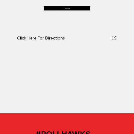
Go Back
Click Here For Directions
#ROLLHAWKS